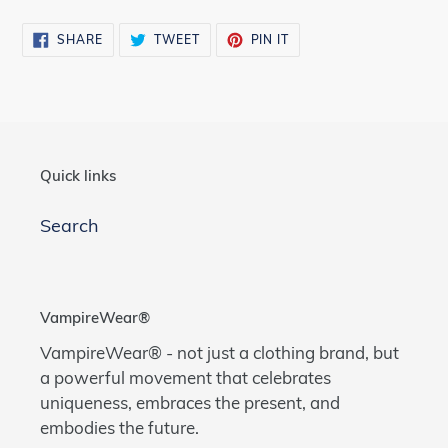
SHARE
TWEET
PIN
SHARE
TWEET
PIN IT
ON
ON
ON
FACEBOOK
TWITTER
PINTEREST
Quick links
Search
VampireWear®
VampireWear® - not just a clothing brand, but
a powerful movement that celebrates
uniqueness, embraces the present, and
embodies the future.