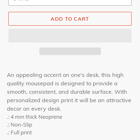
ADD TO CART
An appealing accent on one's desk, this high
quality mousepad is designed to provide a
smooth, consistent, and durable surface. With
personalized design print it will be an attractive
decor on every desk.
.: 4 mm thick Neoprene
.: Non-Slip
.: Full print