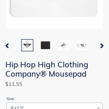
PREVIOUS
NEX
SLIDE
SLI
Hip Hop High Clothing
Company® Mousepad
Regular
$11.55
price
Size