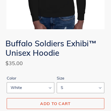
Buffalo Soldiers Exhibi™
Unisex Hoodie
Regular
$35.00
price
Color
Size
ADD TO CART