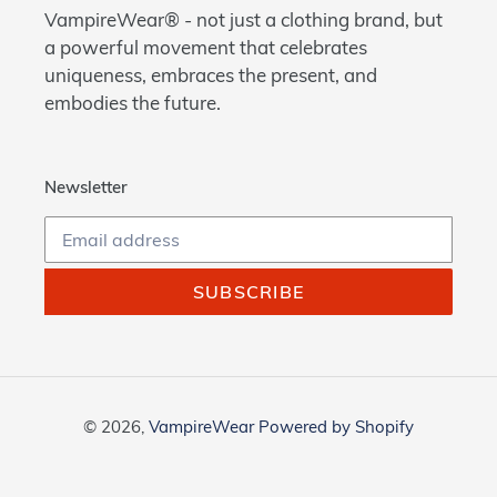
VampireWear® - not just a clothing brand, but
a powerful movement that celebrates
uniqueness, embraces the present, and
embodies the future.
Newsletter
SUBSCRIBE
© 2026,
VampireWear
Powered by Shopify