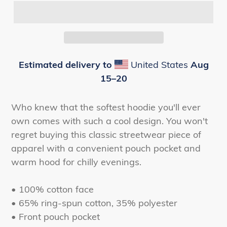
Estimated delivery to
United States
Aug
15⁠–20
Who knew that the softest hoodie you'll ever
own comes with such a cool design. You won't
regret buying this classic streetwear piece of
apparel with a convenient pouch pocket and
warm hood for chilly evenings.
• 100% cotton face
• 65% ring-spun cotton, 35% polyester
• Front pouch pocket