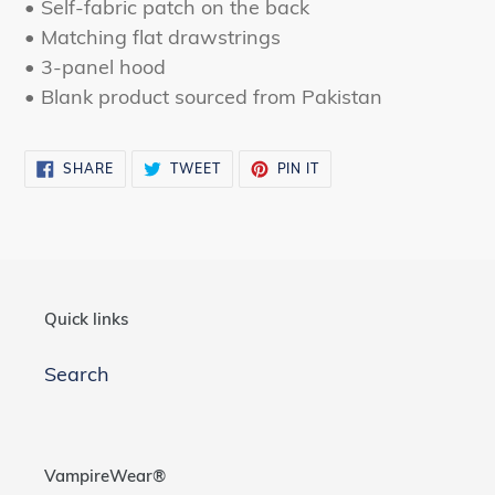
• Self-fabric patch on the back
• Matching flat drawstrings
• 3-panel hood
• Blank product sourced from Pakistan
SHARE
TWEET
PIN
SHARE
TWEET
PIN IT
ON
ON
ON
FACEBOOK
TWITTER
PINTEREST
Quick links
Search
VampireWear®